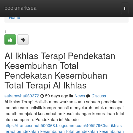
Home
bookmarksea
Togg
navi
Home
1
Al Ikhlas Terapi Pendekatan
Kesembuhan Total
Pendekatan Kesembuhan
Total Terapi Al Ikhlas
sairamwha069372
59 days ago
News
Discuss
Al Ikhlas Terapi Holistik menawarkan suatu sebuah pendekatan
metode cara holistik komprehensif menyeluruh untuk mencapai
meraih menjalani kesembuhan keseimbangan kemerataan total
utuh sempurna. Pendekatan ini Metode
https://francesnhuh500068.blogsumer.com/40557960/al-ikhlas-
terapi-pendekatan-kesembuhan-total-pendekatan-kesembuhan-