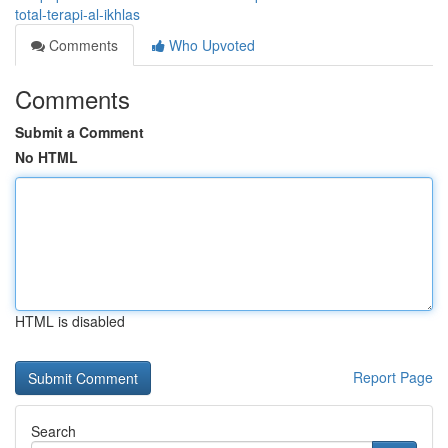
total-terapi-al-ikhlas
Comments
Who Upvoted
Comments
Submit a Comment
No HTML
HTML is disabled
Report Page
Search