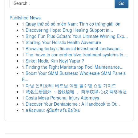
Go
Published News
1
Quay thử xổ số miền Nam: Tình cơ trúng giải lớn
1
Discovering Hope: Drug Healing Support in...
1
Bingo Fun Plus GCash: Your Ultimate Winning Exp...
1
Starting Your Holistic Health Adventure
1
Browsing today's financial investment landscape...
1
The move to comprehensive treatment systems in ...
1
Şirket Nedir, Kim Neyi Yapar ?
1
Finding the Right Marietta top Pool Maintenance...
1
Boost Your SMM Business: Wholesale SMM Panels
E...
1
다낭 돈키호테: 베트남 여행 필수템 쇼핑 가이드
1
域名注册国外 ：省钱秘籍 ， 简单获得 心仪 网络地址
1
Costa Mesa Personal Injury Attorneys
1
Discover Your Dentabiome : A Handbook to Or...
1
สล็อต888: คู่มือสำหรับมือใหม่