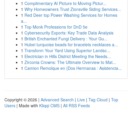
1
Complimentary AI Picture to Moving Pictur...
1
Why Homeowners Trust Zionsville Siding Services...
1
Red Deer top Power Washing Services for Homes
a...
1
Top Monk Professions for DnD 5e
1
Cybersecurity Exports: Key Trade Data Analysis
1
British Enchanted Fungi Delivery : Your Gu...
1
Hubei turquoise beads for bracelets necklaces a...
1
Transform Your Yard Using Superior Landsc...
1
Electrician in Hills District Meeting the Needs...
1
Zirconia Crowns: The Ultimate Overview to Mat...
1
Camion Remolque en {Dos Hermanas : Asistencia...
Copyright © 2026 |
Advanced Search
|
Live
|
Tag Cloud
|
Top
Users
| Made with
Kliqqi CMS
|
All RSS Feeds