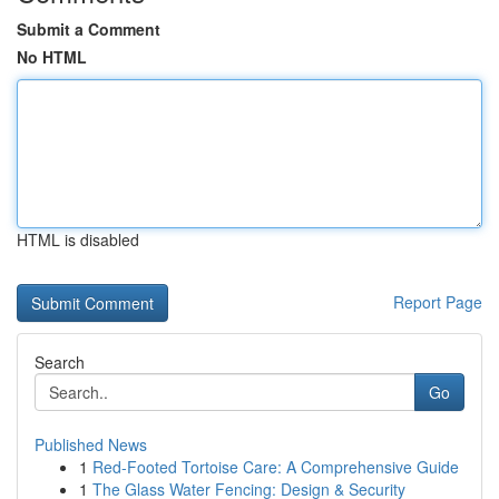
Submit a Comment
No HTML
HTML is disabled
Report Page
Search
Go
Published News
1
Red-Footed Tortoise Care: A Comprehensive Guide
1
The Glass Water Fencing: Design & Security