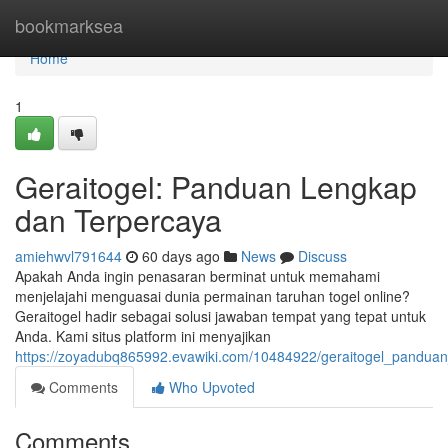
Home
bookmarksea
Home
1
Geraitogel: Panduan Lengkap
dan Terpercaya
amiehwvl791644
60 days ago
News
Discuss
Apakah Anda ingin penasaran berminat untuk memahami
menjelajahi menguasai dunia permainan taruhan togel online?
Geraitogel hadir sebagai solusi jawaban tempat yang tepat untuk
Anda. Kami situs platform ini menyajikan
https://zoyadubq865992.evawiki.com/10484922/geraitogel_pandua
Comments
Who Upvoted
Comments