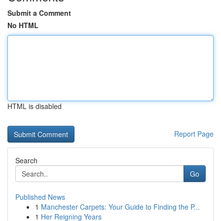
Submit a Comment
No HTML
HTML is disabled
Report Page
Search
Go
Published News
1
Manchester Carpets: Your Guide to Finding the P...
1
Her Reigning Years