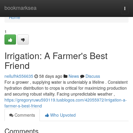
Home
bookmarksea
Togg
navi
Home
1
Irrigation: A Farmer's Best
Friend
nellufhk556635
58 days ago
News
Discuss
For a grower , supplying water is undeniably a lifeline . Consistent
hydration distribution to crops is critical for maximizing production
and securing robust vitality. Facing unpredictable weather ,
https://gregoryruwu593119.tusblogos.com/42055972/irrigation-a-
farmer-s-best-friend
Comments
Who Upvoted
Comments