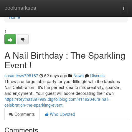
Home
bookmarksea
Togg
navi
Home
1
A Nail Birthday : The Sparkling
Event !
susantrww795187
62 days ago
News
Discuss
Throw a unforgettable party for your little girl with the fabulous
Nail Celebration ! It's the perfect idea to mix creativity, sparkle ,
and enjoyment . Your guest will adore decorating their own
https://rorytnas397999.digitollblog.com/41492346/a-nail-
celebration-the-sparkling-event
Comments
Who Upvoted
Comments