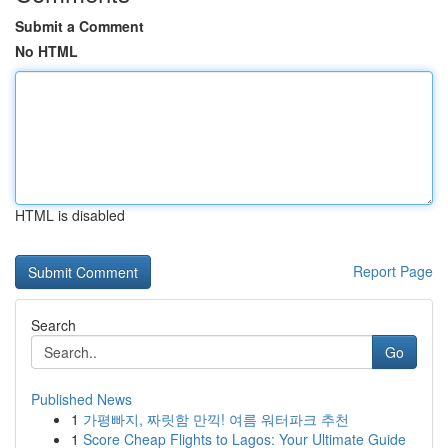
Submit a Comment
No HTML
HTML is disabled
Report Page
Search
Go
Published News
1
가평빠지, 짜릿함 만끽! 여름 워터파크 추천
1
Score Cheap Flights to Lagos: Your Ultimate Guide