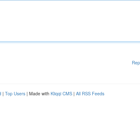
Rep
d
|
Top Users
| Made with
Kliqqi CMS
|
All RSS Feeds