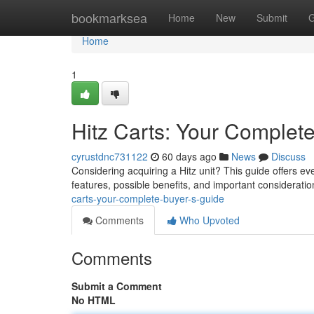
Home
bookmarksea
Home
New
Submit
G
Home
1
Hitz Carts: Your Complet
cyrustdnc731122
60 days ago
News
Discuss
Considering acquiring a Hitz unit? This guide offers e
features, possible benefits, and important considerati
carts-your-complete-buyer-s-guide
Comments
Who Upvoted
Comments
Submit a Comment
No HTML