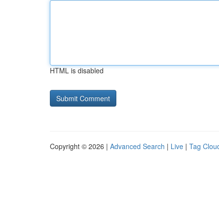
HTML is disabled
Copyright © 2026 |
Advanced Search
|
Live
|
Tag Clou