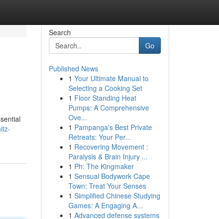
Search
Go
Published News
1
Your Ultimate Manual to
Selecting a Cooking Set
1
Floor Standing Heat
Pumps: A Comprehensive
Ove...
sential
1
Pampanga's Best Private
itz-
Retreats: Your Per...
1
Recovering Movement :
Paralysis & Brain Injury ...
1
Ph: The Kingmaker
1
Sensual Bodywork Cape
Town: Treat Your Senses
1
Simplified Chinese Studying
Games: A Engaging A...
1
Advanced defense systems