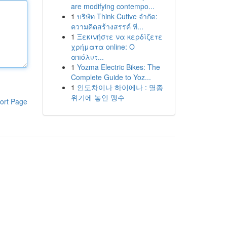
are modifying contempo...
1
บริษัท Think Cutive จำกัด:
ความคิดสร้างสรรค์ ที...
1
Ξεκινήστε να κερδίζετε
χρήματα online: Ο
απόλυτ...
1
Yozma Electric Bikes: The
Complete Guide to Yoz...
1
인도차이나 하이에나 : 멸종
위기에 놓인 맹수
ort Page