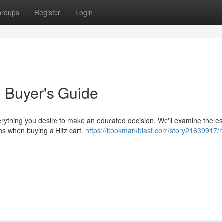
roups
Register
Login
e Buyer's Guide
verything you desire to make an educated decision. We'll examine the es
ons when buying a Hitz cart.
https://bookmarkblast.com/story21639917/h