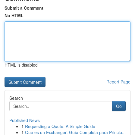
Submit a Comment
No HTML
HTML is disabled
Report Page
Search
Go
Published News
1
Requesting a Quote: A Simple Guide
1
Qué es un Exchanger: Guía Completa para Princip...