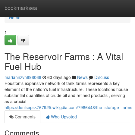
Home
bookmarksea
Home
1
The Reservoir Farms : A Vital
Fuel Hub
mariahnzvh898068
60 days ago
News
Discuss
Houston's expansive network of tank farms represents a key
element of the nation's fuel infrastructure. These locations house
substantial quantities of crude oil and refined products , serving
as a crucial
https://denisepsk767925.wikigdia.com/7986448/the_storage_farms
Comments
Who Upvoted
Comments