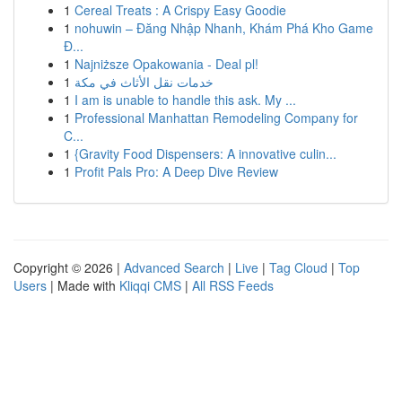
1
Cereal Treats : A Crispy Easy Goodie
1
nohuwin – Đăng Nhập Nhanh, Khám Phá Kho Game
Đ...
1
Najniższe Opakowania - Deal pl!
1
خدمات نقل الأثاث في مكة
1
I am is unable to handle this ask. My ...
1
Professional Manhattan Remodeling Company for
C...
1
{Gravity Food Dispensers: A innovative culin...
1
Profit Pals Pro: A Deep Dive Review
Copyright © 2026 |
Advanced Search
|
Live
|
Tag Cloud
|
Top
Users
| Made with
Kliqqi CMS
|
All RSS Feeds