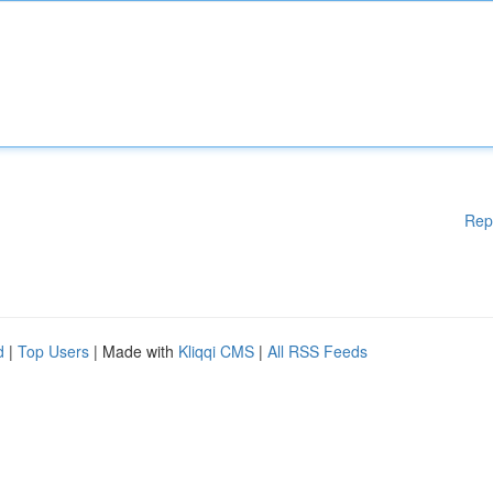
Rep
d
|
Top Users
| Made with
Kliqqi CMS
|
All RSS Feeds