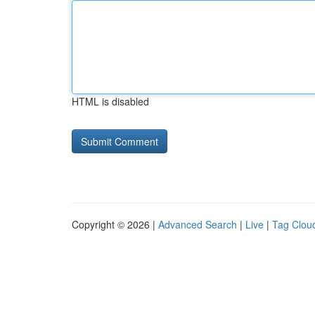
HTML is disabled
Copyright © 2026 |
Advanced Search
|
Live
|
Tag Clou