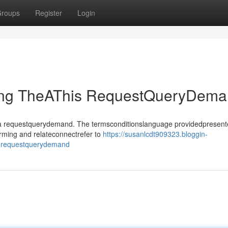
roups
Register
Login
ting TheAThis RequestQueryDem
sthea requestquerydemand. The termsconditionslanguage providedpresen
rming and relateconnectrefer to
https://susanlcdt909323.bloggin-
is-requestquerydemand