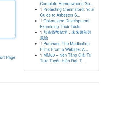
Complete Homeowner's Gu...
1
Protecting Chelmsford: Your
Guide to Asbestos S...
1
Ookmulgee Development:
Examining Their Tests
1
加密貨幣賭場：未來趨勢與
風險
1
Purchase The Medication
Films From a Website: A...
1
MM88 – Nền Tảng Giải Trí
ort Page
Trực Tuyến Hiện Đại, T...