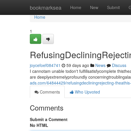
Home
bookmarksea
Home
New
Submit
G
Home
1
RefusingDecliningRejec
joycefoef084741
59 days ago
News
Discuss
I cannotam unable todon't fulfillsatisfycomplete thi
are deeplyextremelyprofoundly concerningtroublingala
ads.com/64844429/refusingdecliningrejecting-theath
Comments
Who Upvoted
Comments
Submit a Comment
No HTML