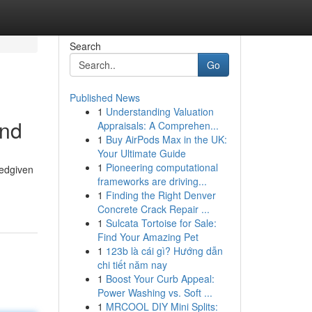
Search
Go
Published News
1
Understanding Valuation
and
Appraisals: A Comprehen...
1
Buy AirPods Max in the UK:
Your Ultimate Guide
1
Pioneering computational
tedgiven
frameworks are driving...
1
Finding the Right Denver
Concrete Crack Repair ...
1
Sulcata Tortoise for Sale:
Find Your Amazing Pet
1
123b là cái gì? Hướng dẫn
chi tiết năm nay
1
Boost Your Curb Appeal:
Power Washing vs. Soft ...
1
MRCOOL DIY Mini Splits: