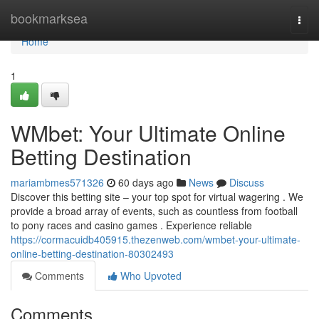
Home
bookmarksea
Togg
navi
Home
1
WMbet: Your Ultimate Online
Betting Destination
mariambmes571326
60 days ago
News
Discuss
Discover this betting site – your top spot for virtual wagering . We
provide a broad array of events, such as countless from football
to pony races and casino games . Experience reliable
https://cormacuidb405915.thezenweb.com/wmbet-your-ultimate-
online-betting-destination-80302493
Comments
Who Upvoted
Comments