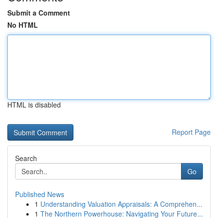
Submit a Comment
No HTML
HTML is disabled
Report Page
Search
Go
Published News
1
Understanding Valuation Appraisals: A Comprehen...
1
The Northern Powerhouse: Navigating Your Future...