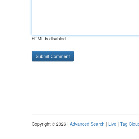
HTML is disabled
Copyright © 2026 |
Advanced Search
|
Live
|
Tag Clou