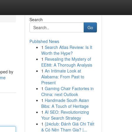
Search
Go
Published News
1
Search Atlas Review: Is It
Worth the Hype?
1
Revealing the Mystery of
EE88: A Thorough Analysis
1
An Intimate Look at
loped by
Alabama: From Past to
ame
Present
1
Gaming Chair Factories in
China: next Outlook
1
Handmade South Asian
Bibs: A Touch of Heritage
1
AI SEO: Revolutionizing
Your Search Strategy
1
{24club: Đánh Giá Chi Tiết
& Có Nên Tham Gia? |...