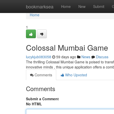
Home
bookmarksea
Home
New
Submit
G
Home
1
Colossal Mumbai Game
lucykjub083058
59 days ago
News
Discuss
The thrilling Colossal Mumbai Game is poised to transf
innovative minds , this unique application offers a com
Comments
Who Upvoted
Comments
Submit a Comment
No HTML