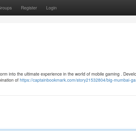
roups
Register
Login
orm into the ultimate experience in the world of mobile gaming . Deve
bination of
https://captainbookmark.com/story21532804/big-mumbai-g