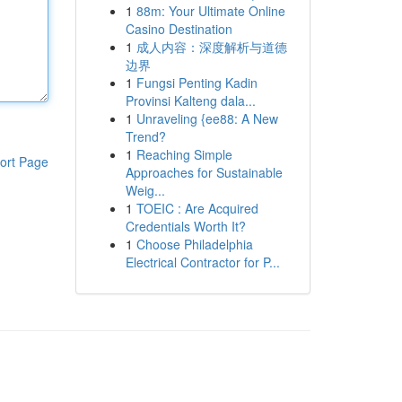
1
88m: Your Ultimate Online
Casino Destination
1
成人内容：深度解析与道德
边界
1
Fungsi Penting Kadin
Provinsi Kalteng dala...
1
Unraveling {ee88: A New
Trend?
1
Reaching Simple
ort Page
Approaches for Sustainable
Weig...
1
TOEIC : Are Acquired
Credentials Worth It?
1
Choose Philadelphia
Electrical Contractor for P...