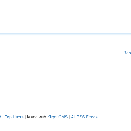
Rep
d
|
Top Users
| Made with
Kliqqi CMS
|
All RSS Feeds