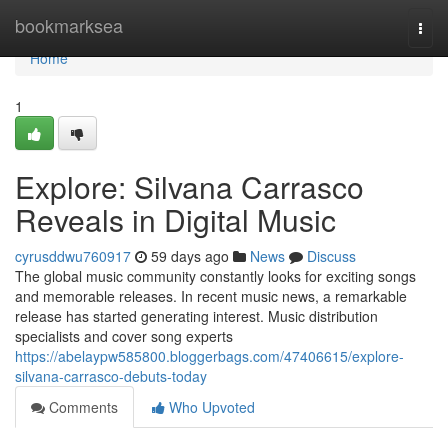
Home
bookmarksea
Togg
navi
Home
1
Explore: Silvana Carrasco
Reveals in Digital Music
cyrusddwu760917
59 days ago
News
Discuss
The global music community constantly looks for exciting songs
and memorable releases. In recent music news, a remarkable
release has started generating interest. Music distribution
specialists and cover song experts
https://abelaypw585800.bloggerbags.com/47406615/explore-
silvana-carrasco-debuts-today
Comments
Who Upvoted