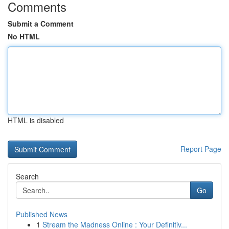
Comments
Submit a Comment
No HTML
HTML is disabled
Report Page
Search
Go
Published News
1
Stream the Madness Online : Your Definitiv...