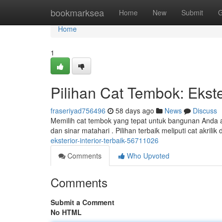
Home
bookmarksea
Home
New
Submit
G
Home
1
Pilihan Cat Tembok: Ekster
fraseriyad756496
58 days ago
News
Discuss
Memilih cat tembok yang tepat untuk bangunan Anda ad
dan sinar matahari . Pilihan terbaik meliputi cat akril
eksterior-interior-terbaik-56711026
Comments
Who Upvoted
Comments
Submit a Comment
No HTML