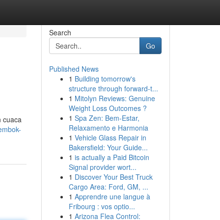
Search
Go
Published News
1
Building tomorrow's
structure through forward-t...
1
Mitolyn Reviews: Genuine
Weight Loss Outcomes ?
1
Spa Zen: Bem-Estar,
n cuaca
Relaxamento e Harmonia
tembok-
1
Vehicle Glass Repair in
Bakersfield: Your Guide...
1
is actually a Paid Bitcoin
Signal provider wort...
1
Discover Your Best Truck
Cargo Area: Ford, GM, ...
1
Apprendre une langue à
Fribourg : vos optio...
1
Arizona Flea Control: