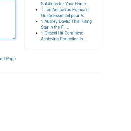
Solutions for Your Home ...
1
Les Annuaires Français :
Guide Essentiel pour V...
1
Audrey Davis: This Rising
Star in the Fil...
1
Critical Hit Ceramics:
Achieving Perfection in ...
ort Page