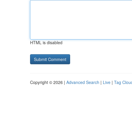
HTML is disabled
Copyright © 2026 |
Advanced Search
|
Live
|
Tag Clou