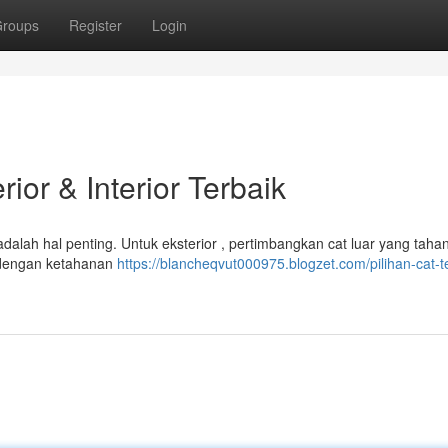
roups
Register
Login
ior & Interior Terbaik
alah hal penting. Untuk eksterior , pertimbangkan cat luar yang taha
ik dengan ketahanan
https://blancheqvut000975.blogzet.com/pilihan-cat-