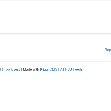
Rep
d
|
Top Users
| Made with
Kliqqi CMS
|
All RSS Feeds