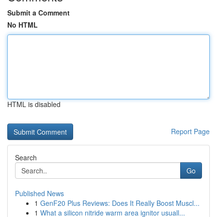
Submit a Comment
No HTML
HTML is disabled
Report Page
Search
Go
Published News
1
GenF20 Plus Reviews: Does It Really Boost Muscl...
1
What a silicon nitride warm area ignitor usuall...