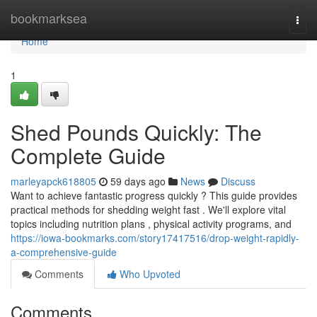
Home
bookmarksea
Togg
navi
Home
1
Shed Pounds Quickly: The
Complete Guide
marleyapck618805
59 days ago
News
Discuss
Want to achieve fantastic progress quickly ? This guide provides
practical methods for shedding weight fast . We'll explore vital
topics including nutrition plans , physical activity programs, and
https://iowa-bookmarks.com/story17417516/drop-weight-rapidly-
a-comprehensive-guide
Comments
Who Upvoted
Comments