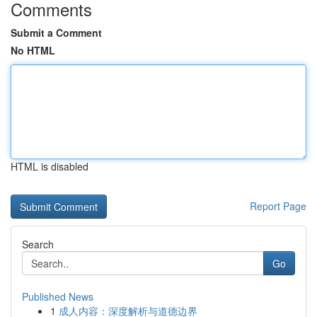
Comments
Submit a Comment
No HTML
HTML is disabled
Report Page
Search
Go
Published News
1
成人内容：深度解析与道德边界