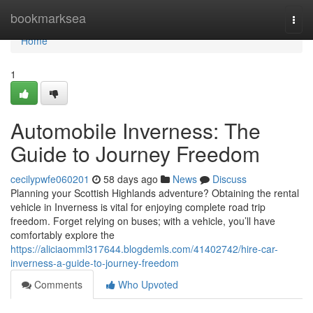
Home
bookmarksea
Togg
navi
Home
1
Automobile Inverness: The
Guide to Journey Freedom
cecilypwfe060201
58 days ago
News
Discuss
Planning your Scottish Highlands adventure? Obtaining the rental
vehicle in Inverness is vital for enjoying complete road trip
freedom. Forget relying on buses; with a vehicle, you’ll have
comfortably explore the
https://aliciaomml317644.blogdemls.com/41402742/hire-car-
inverness-a-guide-to-journey-freedom
Comments
Who Upvoted