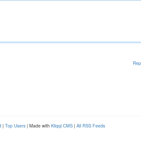
Rep
d
|
Top Users
| Made with
Kliqqi CMS
|
All RSS Feeds