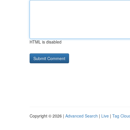
HTML is disabled
Copyright © 2026 |
Advanced Search
|
Live
|
Tag Clou