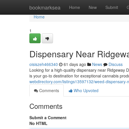
Home
bookmarksea
Home
New
Submit
G
Home
1
Dispensary Near Ridgewa
oisiszeh466340
61 days ago
News
Discuss
Looking for a high-quality dispensary near Ridgeway 
is your go-to destination for exceptional cannabis pr
webdirectory.com/listings13597132/weed-dispensary-n
Comments
Who Upvoted
Comments
Submit a Comment
No HTML