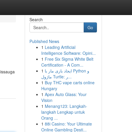
Search
Go
Published News
1
Leading Artificial
Intelligence Software: Opini...
1
Free Six Sigma White Belt
Certification - A Com...
1
ایجاد بازی مار با Python و
sissauga
ماژول Turtle: ر...
1
Buy THC vape carts online
Hungary
1
Apex Auto Glass: Your
Vision
1
Menang123: Langkah-
langkah Lengkap untuk
Orang ...
1
88i Casino: Your Ultimate
Online Gambling Desti...