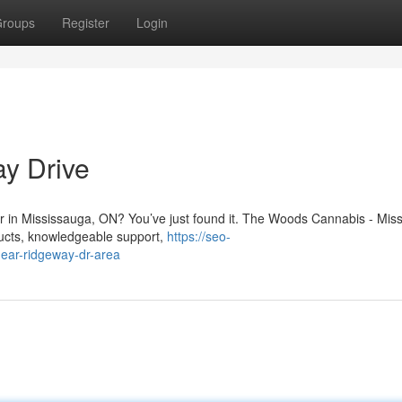
roups
Register
Login
y Drive
Dr in Mississauga, ON? You’ve just found it. The Woods Cannabis - Mis
oducts, knowledgeable support,
https://seo-
ear-ridgeway-dr-area