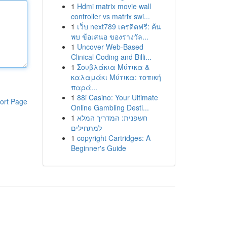
1
Hdmi matrix movie wall
controller vs matrix swi...
1
เว็บ next789 เครดิตฟรี: ค้น
พบ ข้อเสนอ ของรางวัล...
1
Uncover Web-Based
Clinical Coding and Billi...
1
Σουβλάκια Μύτικα &
καλαμάκι Μύτικα: τοπική
παρά...
1
88i Casino: Your Ultimate
ort Page
Online Gambling Desti...
1
חשפנית: המדריך המלא
למתחילים
1
copyright Cartridges: A
Beginner's Guide