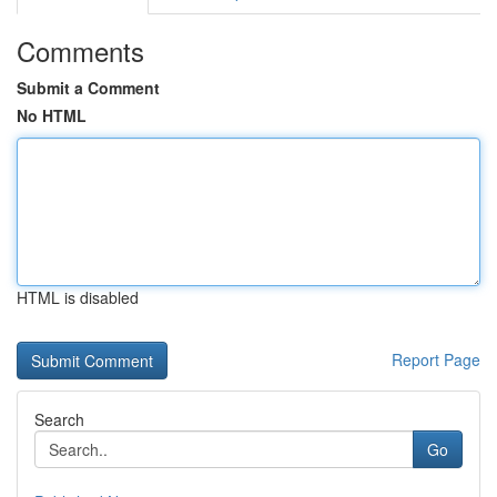
Comments
Submit a Comment
No HTML
HTML is disabled
Report Page
Search
Go