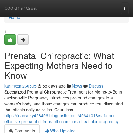
Home
bookmarksea
Togg
navi
Home
1
Prenatal Chiropractic: What
Expecting Mothers Need to
Know
karimxxni260595
58 days ago
News
Discuss
Specialized Prenatal Chiropractic Treatment for Moms-to-Be in
Jacksonville Pregnancy introduces profound changes to a
woman's body, and those changes can produce real discomfort
that affects daily activities. Countless
https://joanvdky426496.bloggosite.com/49641013/safe-and-
effective-prenatal-chiropractic-care-for-a-healthier-pregnancy
Comments
Who Upvoted