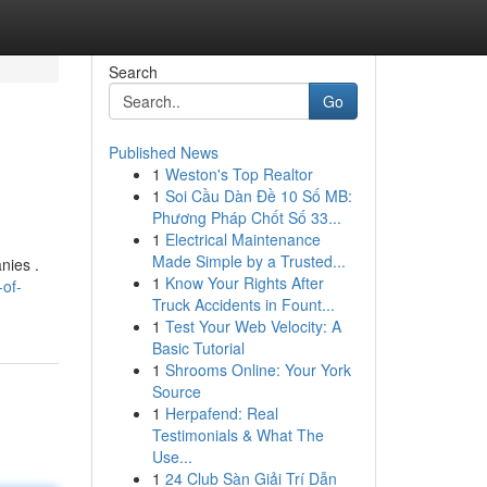
Search
Go
Published News
1
Weston's Top Realtor
1
Soi Cầu Dàn Đề 10 Số MB:
Phương Pháp Chốt Số 33...
1
Electrical Maintenance
Made Simple by a Trusted...
nies .
1
Know Your Rights After
-of-
Truck Accidents in Fount...
1
Test Your Web Velocity: A
Basic Tutorial
1
Shrooms Online: Your York
Source
1
Herpafend: Real
Testimonials & What The
Use...
1
24 Club Sàn Giải Trí Dẫn