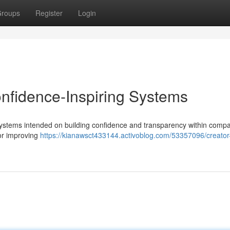
roups
Register
Login
onfidence-Inspiring Systems
 systems intended on building confidence and transparency within compa
or improving
https://kianawsct433144.activoblog.com/53357096/creator