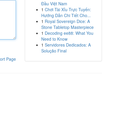
Đầu Việt Nam
1
Chơi Tài Xỉu Trực Tuyến:
Hướng Dẫn Chi Tiết Cho...
1
Royal Sovereign Dice: A
Stone Tabletop Masterpiece
1
Decoding ee88: What You
Need to Know
1
Servidores Dedicados: A
Solução Final
ort Page