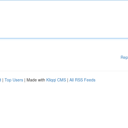
Rep
d
|
Top Users
| Made with
Kliqqi CMS
|
All RSS Feeds