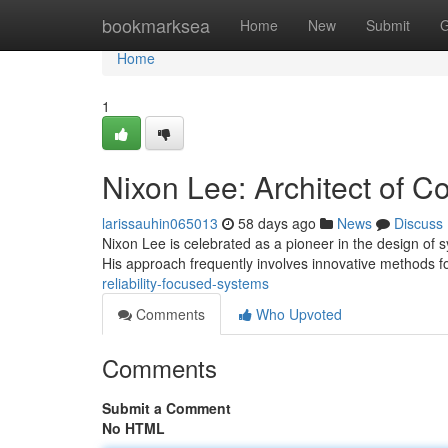
Home
bookmarksea
Home
New
Submit
G
Home
1
Nixon Lee: Architect of C
larissauhin065013
58 days ago
News
Discuss
Nixon Lee is celebrated as a pioneer in the design of
His approach frequently involves innovative methods f
reliability-focused-systems
Comments
Who Upvoted
Comments
Submit a Comment
No HTML