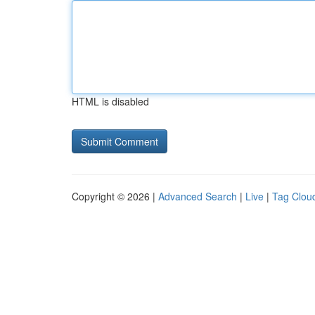
HTML is disabled
Copyright © 2026 |
Advanced Search
|
Live
|
Tag Clou