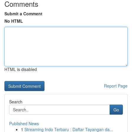
Comments
Submit a Comment
No HTML
HTML is disabled
Report Page
Search
Go
Published News
1
Streaming Indo Terbaru : Daftar Tayangan da...