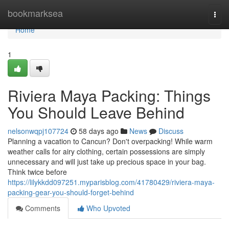
Home
bookmarksea
Togg
navi
Home
1
Riviera Maya Packing: Things
You Should Leave Behind
nelsonwqpj107724
58 days ago
News
Discuss
Planning a vacation to Cancun? Don't overpacking! While warm
weather calls for airy clothing, certain possessions are simply
unnecessary and will just take up precious space in your bag.
Think twice before
https://lilykkdd097251.myparisblog.com/41780429/riviera-maya-
packing-gear-you-should-forget-behind
Comments
Who Upvoted