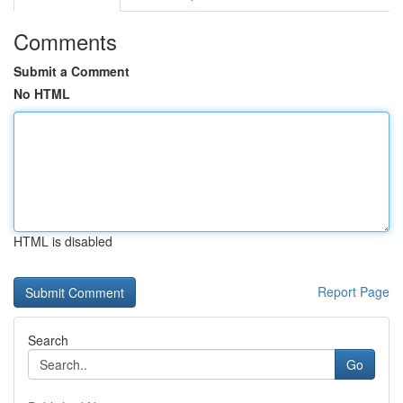
Comments
Submit a Comment
No HTML
HTML is disabled
Report Page
Search
Go