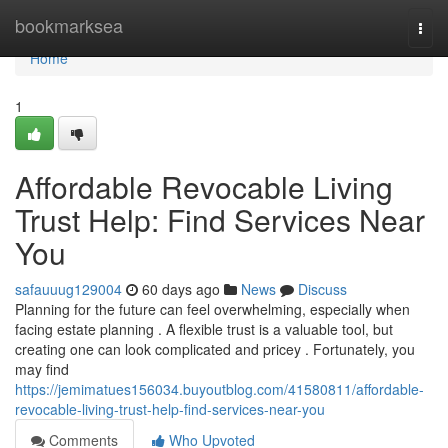
Home
bookmarksea
Togg
navi
Home
1
Affordable Revocable Living
Trust Help: Find Services Near
You
safauuug129004
60 days ago
News
Discuss
Planning for the future can feel overwhelming, especially when
facing estate planning . A flexible trust is a valuable tool, but
creating one can look complicated and pricey . Fortunately, you
may find
https://jemimatues156034.buyoutblog.com/41580811/affordable-
revocable-living-trust-help-find-services-near-you
Comments
Who Upvoted