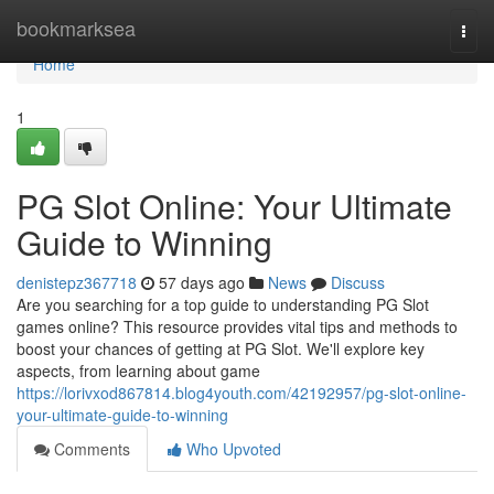
Home
bookmarksea
Togg
navi
Home
1
PG Slot Online: Your Ultimate
Guide to Winning
denistepz367718
57 days ago
News
Discuss
Are you searching for a top guide to understanding PG Slot
games online? This resource provides vital tips and methods to
boost your chances of getting at PG Slot. We'll explore key
aspects, from learning about game
https://lorivxod867814.blog4youth.com/42192957/pg-slot-online-
your-ultimate-guide-to-winning
Comments
Who Upvoted