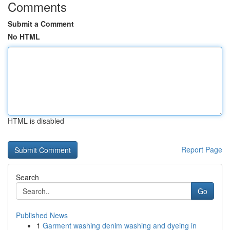
Comments
Submit a Comment
No HTML
HTML is disabled
Report Page
Search
Go
Published News
1
Garment washing denim washing and dyeing in