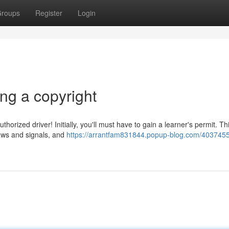
roups
Register
Login
ng a copyright
horized driver! Initially, you'll must have to gain a learner's permit. Th
laws and signals, and
https://arrantfam831844.popup-blog.com/4037455