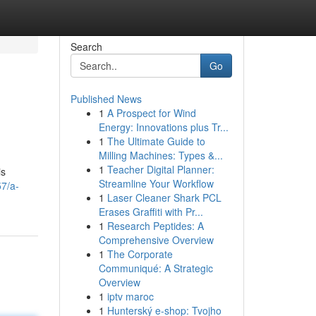
Search
Go
Published News
1
A Prospect for Wind
Energy: Innovations plus Tr...
1
The Ultimate Guide to
Milling Machines: Types &...
1
Teacher Digital Planner:
is
Streamline Your Workflow
7/a-
1
Laser Cleaner Shark PCL
Erases Graffiti with Pr...
1
Research Peptides: A
Comprehensive Overview
1
The Corporate
Communiqué: A Strategic
Overview
1
iptv maroc
1
Hunterský e-shop: Tvojho