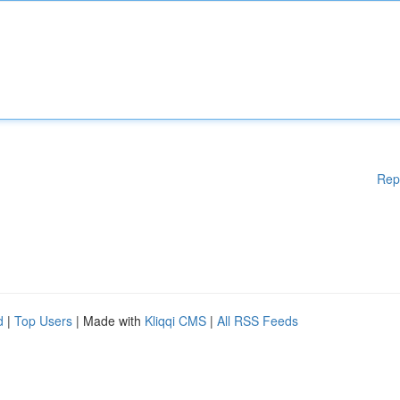
Rep
d
|
Top Users
| Made with
Kliqqi CMS
|
All RSS Feeds