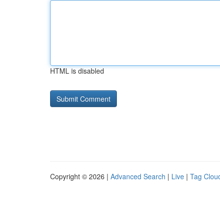
HTML is disabled
Copyright © 2026 |
Advanced Search
|
Live
|
Tag Clou