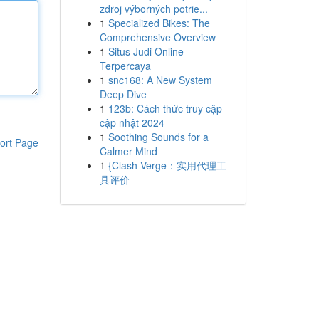
zdroj výborných potrie...
1
Specialized Bikes: The
Comprehensive Overview
1
Situs Judi Online
Terpercaya
1
snc168: A New System
Deep Dive
1
123b: Cách thức truy cập
cập nhật 2024
1
Soothing Sounds for a
ort Page
Calmer Mind
1
{Clash Verge：实用代理工
具评价