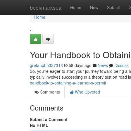
Home
bookmarksea
Home
New
Submit
G
Home
1
Your Handbook to Obtaini
gretauphh327313
58 days ago
News
Discuss
So, you're eager to start your journey toward being a aut
typically involves succeeding in a theory test on road 
handbook-to-obtaining-a-learner-s-permit
Comments
Who Upvoted
Comments
Submit a Comment
No HTML