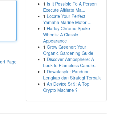
1
Is It Possible To A Person
Execute Affiliate Ma...
1
Locate Your Perfect
Yamaha Marine Motor ...
1
Harley Chrome Spoke
Wheels: A Classic
Appearance
1
Grow Greener: Your
Organic Gardening Guide
1
Discover Atmosphere: A
ort Page
Look to Flameless Candle...
1
Dewataspin: Panduan
Lengkap dan Strategi Terbaik
1
An Device S19: A Top
Crypto Machine ?