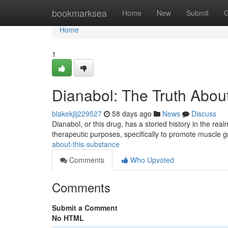
Home
bookmarksea
Home
New
Submit
G
Home
1
Dianabol: The Truth Abou
blakekjlj229527
58 days ago
News
Discuss
Dianabol, or this drug, has a storied history in the real
therapeutic purposes, specifically to promote muscle 
about-this-substance
Comments
Who Upvoted
Comments
Submit a Comment
No HTML