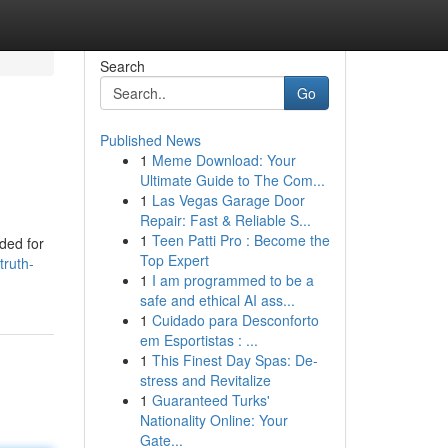
Search
Go
Published News
1
Meme Download: Your
Ultimate Guide to The Com...
1
Las Vegas Garage Door
Repair: Fast & Reliable S...
1
Teen Patti Pro : Become the
nded for
Top Expert
truth-
1
I am programmed to be a
safe and ethical AI ass...
1
Cuidado para Desconforto
em Esportistas : ...
1
This Finest Day Spas: De-
stress and Revitalize
1
Guaranteed Turks'
Nationality Online: Your
Gate...