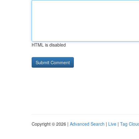
HTML is disabled
Copyright © 2026 |
Advanced Search
|
Live
|
Tag Clou