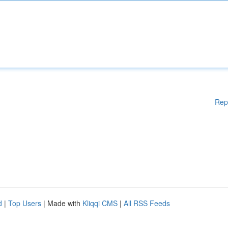
Rep
d
|
Top Users
| Made with
Kliqqi CMS
|
All RSS Feeds