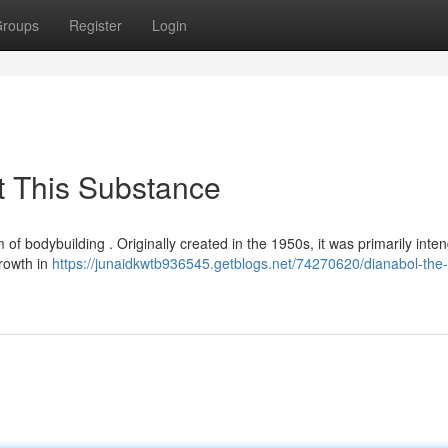
roups
Register
Login
t This Substance
m of bodybuilding . Originally created in the 1950s, it was primarily inte
growth in
https://junaidkwtb936545.getblogs.net/74270620/dianabol-the-