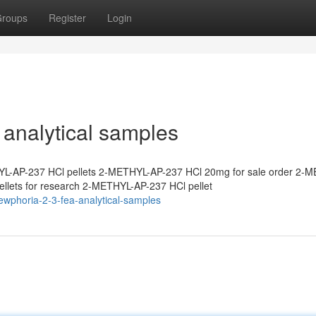
roups
Register
Login
analytical samples
L-AP-237 HCl pellets 2-METHYL-AP-237 HCl 20mg for sale order 2-
lets for research 2-METHYL-AP-237 HCl pellet
ewphoria-2-3-fea-analytical-samples