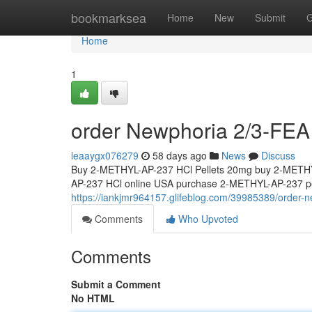
Home
bookmarksea
Home
New
Submit
G
Home
1
order Newphoria 2/3-FEA 
leaaygx076279
58 days ago
News
Discuss
Buy 2-METHYL-AP-237 HCl Pellets 20mg buy 2-METHY
AP-237 HCl online USA purchase 2-METHYL-AP-237 pel
https://iankjmr964157.glifeblog.com/39985389/order-n
Comments
Who Upvoted
Comments
Submit a Comment
No HTML