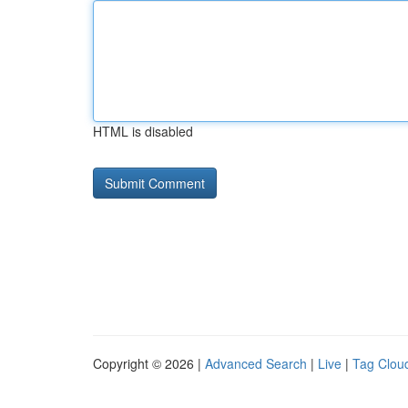
HTML is disabled
Copyright © 2026 |
Advanced Search
|
Live
|
Tag Clou