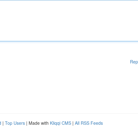
Rep
d
|
Top Users
| Made with
Kliqqi CMS
|
All RSS Feeds