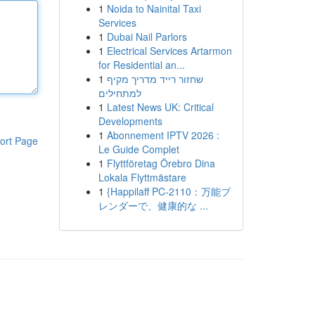
1
Noida to Nainital Taxi
Services
1
Dubai Nail Parlors
1
Electrical Services Artarmon
for Residential an...
1
שחזור רייד מדריך מקיף
למתחילים
1
Latest News UK: Critical
Developments
1
Abonnement IPTV 2026 :
ort Page
Le Guide Complet
1
Flyttföretag Örebro Dina
Lokala Flyttmästare
1
{Happilaff PC-2110：万能ブ
レンダーで、健康的な ...