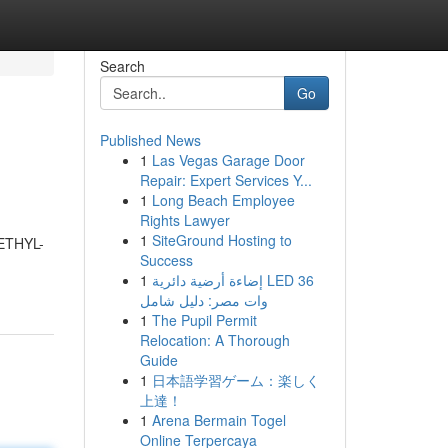
Search
Go
Published News
1
Las Vegas Garage Door
Repair: Expert Services Y...
1
Long Beach Employee
Rights Lawyer
1
SiteGround Hosting to
METHYL-
Success
1
إضاءة أرضية دائرية LED 36
وات مصر: دليل شامل
1
The Pupil Permit
Relocation: A Thorough
Guide
1
日本語学習ゲーム：楽しく
上達！
1
Arena Bermain Togel
Online Terpercaya