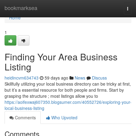
Home
bookmarksea
Togg
navi
Home
1
Finding Your Area Business
Listing
heidincvm634743
59 days ago
News
Discuss
Skillfully utilizing your local business directory can be tricky at first,
but it’s a essential resource for both people and firms. Start by
grasping the structure ; most listings allow you to
https://aoifexwaj607350.blogsumer.com/40552726/exploring-your-
local-business-listing
Comments
Who Upvoted
Comments