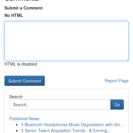
Submit a Comment
No HTML
HTML is disabled
Report Page
Search
Go
Published News
1
Bluetooth Headphones Music Degradation with Voi...
1
Senior Talent Acquisition Trends : A Coming...