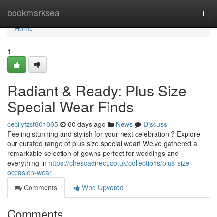
Home
bookmarksea
Togg
navi
Home
1
Radiant & Ready: Plus Size
Special Wear Finds
cecilyfzsf801865
60 days ago
News
Discuss
Feeling stunning and stylish for your next celebration ? Explore
our curated range of plus size special wear! We’ve gathered a
remarkable selection of gowns perfect for weddings and
everything in
https://chescadirect.co.uk/collections/plus-size-
occasion-wear
Comments
Who Upvoted
Comments