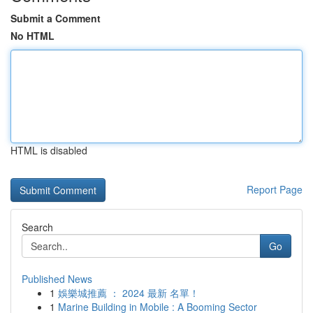
Submit a Comment
No HTML
HTML is disabled
Report Page
Search
Go
Published News
1
娛樂城推薦 ： 2024 最新 名單！
1
Marine Building in Mobile : A Booming Sector