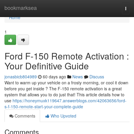
Home
bookmarksea
Togg
navi
Home
1
Ford F-150 Remote Activation :
Your Definitive Guide
jonasbicb804989
60 days ago
News
Discuss
Want to warm up your vehicle on a frosty morning, or cool it down
before you get inside ? The F-150 remote activation is a great
system that allows you to do just that! This article details how to
use
https://honeymuxk119647.answerblogs.com/42063656/ford-
s-f-150-remote-start-your-complete-guide
Comments
Who Upvoted
Comments