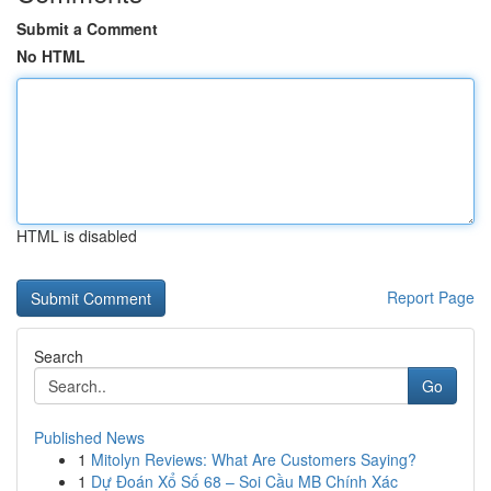
Submit a Comment
No HTML
HTML is disabled
Report Page
Search
Go
Published News
1
Mitolyn Reviews: What Are Customers Saying?
1
Dự Đoán Xổ Số 68 – Soi Cầu MB Chính Xác