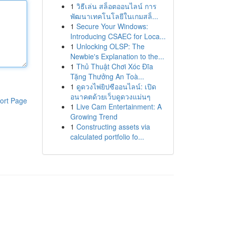
1
วิธีเล่น สล็อตออนไลน์ การ
พัฒนาเทคโนโลยีในเกมสล็...
1
Secure Your Windows:
Introducing CSAEC for Loca...
1
Unlocking OLSP: The
Newbie's Explanation to the...
1
Thủ Thuật Chơi Xóc Đĩa
Tặng Thưởng An Toà...
1
ดูดวงไพ่ยิปซีออนไลน์: เปิด
อนาคตด้วยเว็บดูดวงแม่นๆ
ort Page
1
Live Cam Entertainment: A
Growing Trend
1
Constructing assets via
calculated portfolio fo...