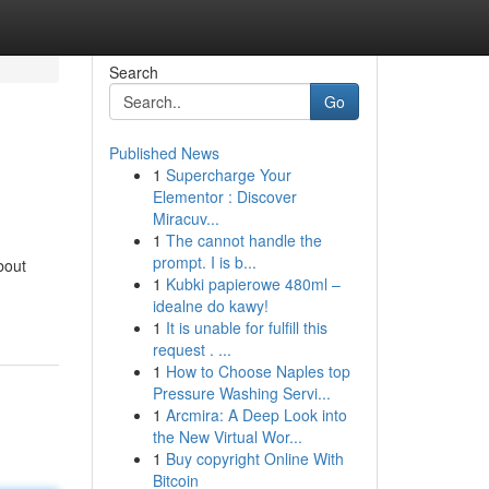
Search
Go
Published News
1
Supercharge Your
Elementor : Discover
Miracuv...
1
The cannot handle the
prompt. I is b...
bout
1
Kubki papierowe 480ml –
idealne do kawy!
1
It is unable for fulfill this
request . ...
1
How to Choose Naples top
Pressure Washing Servi...
1
Arcmira: A Deep Look into
the New Virtual Wor...
1
Buy copyright Online With
Bitcoin