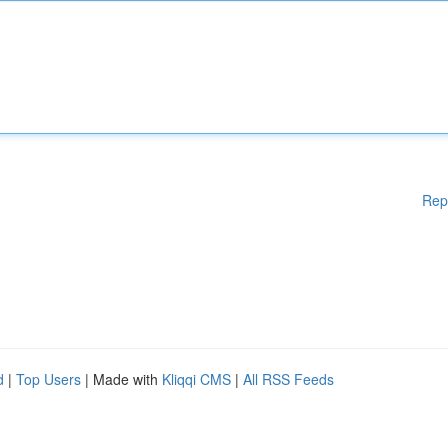
Rep
d
|
Top Users
| Made with
Kliqqi CMS
|
All RSS Feeds