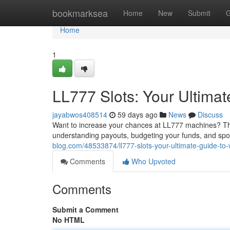
Home
bookmarksea
Home
New
Submit
G
Home
1
LL777 Slots: Your Ultima
jayabwos408514
59 days ago
News
Discuss
Want to increase your chances at LL777 machines? This 
understanding payouts, budgeting your funds, and spo
blog.com/48533874/ll777-slots-your-ultimate-guide-to-
Comments
Who Upvoted
Comments
Submit a Comment
No HTML