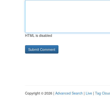
HTML is disabled
Copyright © 2026 |
Advanced Search
|
Live
|
Tag Clou