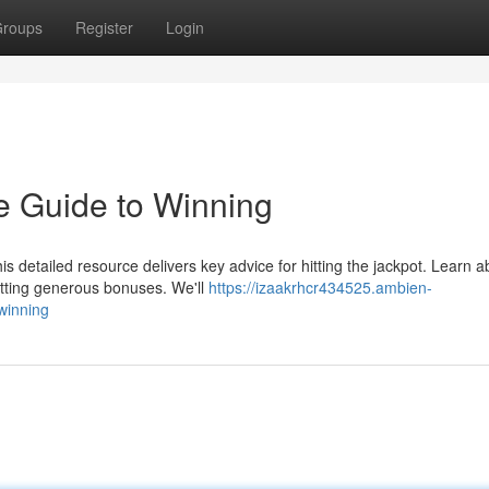
roups
Register
Login
te Guide to Winning
detailed resource delivers key advice for hitting the jackpot. Learn a
tting generous bonuses. We'll
https://izaakrhcr434525.ambien-
winning