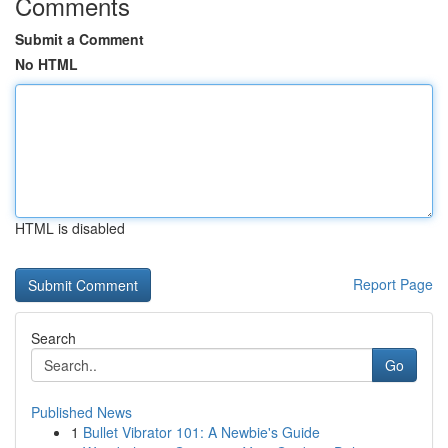
Comments
Submit a Comment
No HTML
HTML is disabled
Report Page
Search
Go
Published News
1
Bullet Vibrator 101: A Newbie's Guide