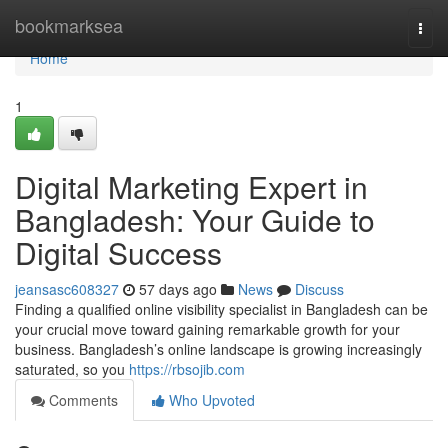
Home
bookmarksea
Togg
navi
Home
1
Digital Marketing Expert in
Bangladesh: Your Guide to
Digital Success
jeansasc608327
57 days ago
News
Discuss
Finding a qualified online visibility specialist in Bangladesh can be
your crucial move toward gaining remarkable growth for your
business. Bangladesh’s online landscape is growing increasingly
saturated, so you
https://rbsojib.com
Comments
Who Upvoted