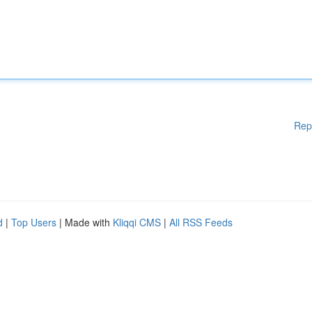
Rep
d
|
Top Users
| Made with
Kliqqi CMS
|
All RSS Feeds