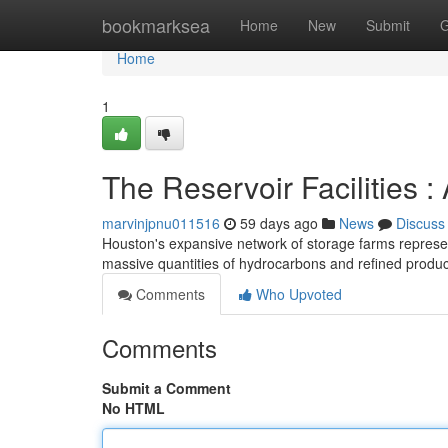
Home
bookmarksea
Home
New
Submit
G
Home
1
The Reservoir Facilities :
marvinjpnu011516
59 days ago
News
Discuss
Houston's expansive network of storage farms represents
massive quantities of hydrocarbons and refined produc
Comments
Who Upvoted
Comments
Submit a Comment
No HTML