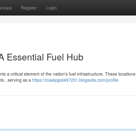
roups
Register
Login
 A Essential Fuel Hub
 a critical element of the nation's fuel infrastructure. These location
ts , serving as a
https://izaakpjpd497251.blogsvila.com/profile