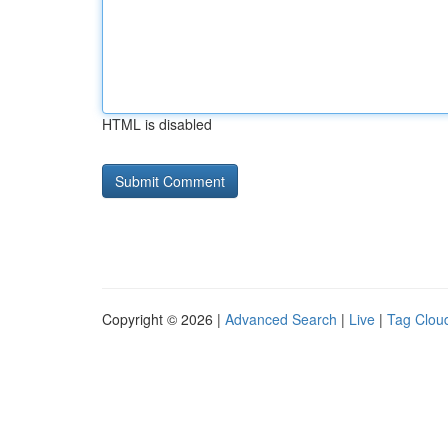
HTML is disabled
Copyright © 2026 |
Advanced Search
|
Live
|
Tag Clou