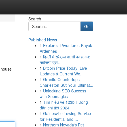
Search
Go
Published News
1
Explorez l'Aventure : Kayak
Ardennes
1
दिल्ली में सेरेब्रल पाल्सी का इलाज:
नवीनतम प्रग...
1
Bitcoin Price Today: Live
s house
Updates & Current Wo...
1
Granite Countertops
Charleston SC: Your Ultimat...
1
Unlocking SEO Success
with Seomagics
1
Tìm hiểu về 123b Hướng
dẫn chi tiết 2024
1
Gainesville Towing Service
for Residential and ...
1
Northern Nevada's Pet