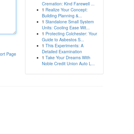
Cremation: Kind Farewell ...
1
Realize Your Concept:
Building Planning &...
1
Standalone Small System
Units: Cooling Ease Wit...
1
Protecting Colchester: Your
Guide to Asbestos S...
1
This Experiments: A
Detailed Examination
ort Page
1
Take Your Dreams With
Noble Credit Union Auto L...