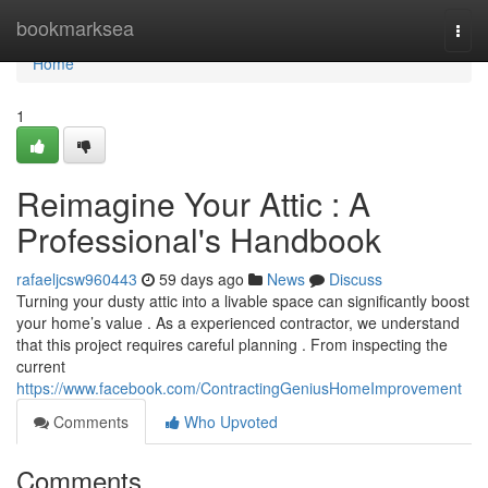
Home
bookmarksea
Togg
navi
Home
1
Reimagine Your Attic : A
Professional's Handbook
rafaeljcsw960443
59 days ago
News
Discuss
Turning your dusty attic into a livable space can significantly boost
your home’s value . As a experienced contractor, we understand
that this project requires careful planning . From inspecting the
current
https://www.facebook.com/ContractingGeniusHomeImprovement
Comments
Who Upvoted
Comments