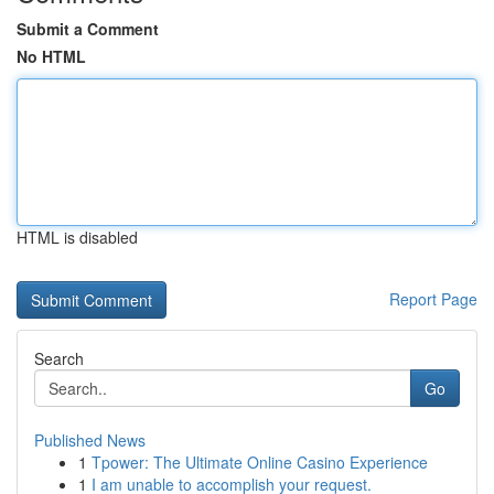
Submit a Comment
No HTML
HTML is disabled
Report Page
Search
Go
Published News
1
Tpower: The Ultimate Online Casino Experience
1
I am unable to accomplish your request.