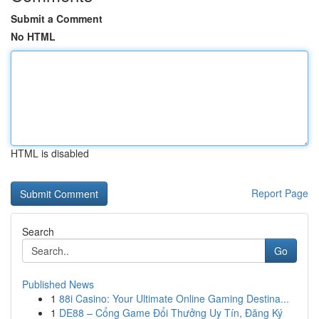
Submit a Comment
No HTML
HTML is disabled
Report Page
Search
Go
Published News
1
88i Casino: Your Ultimate Online Gaming Destina...
1
DE88 – Cổng Game Đổi Thưởng Uy Tín, Đăng Ký