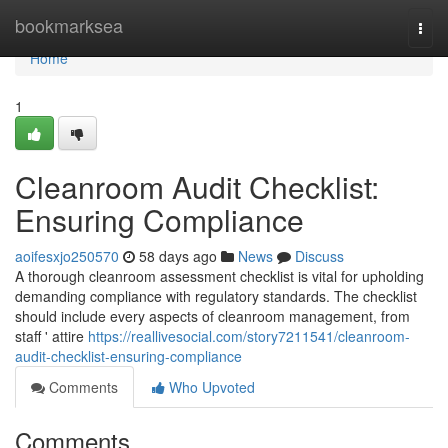
Home
bookmarksea
Togg
navi
Home
1
Cleanroom Audit Checklist:
Ensuring Compliance
aoifesxjo250570
58 days ago
News
Discuss
A thorough cleanroom assessment checklist is vital for upholding
demanding compliance with regulatory standards. The checklist
should include every aspects of cleanroom management, from
staff ' attire
https://reallivesocial.com/story7211541/cleanroom-
audit-checklist-ensuring-compliance
Comments
Who Upvoted
Comments