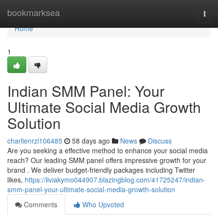
Home
bookmarksea
Togg
navi
Home
1
Indian SMM Panel: Your
Ultimate Social Media Growth
Solution
charlienrzl106485
58 days ago
News
Discuss
Are you seeking a effective method to enhance your social media
reach? Our leading SMM panel offers impressive growth for your
brand . We deliver budget-friendly packages including Twitter
likes,
https://liviakymo044907.blazingblog.com/41725247/indian-
smm-panel-your-ultimate-social-media-growth-solution
Comments
Who Upvoted