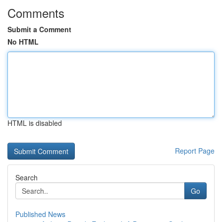
Comments
Submit a Comment
No HTML
HTML is disabled
Report Page
Search
Go
Published News