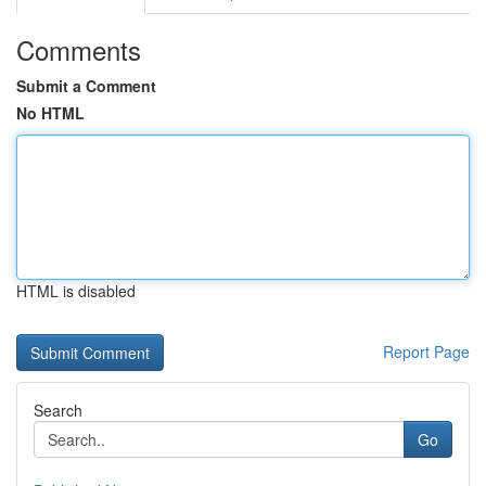
Comments
Submit a Comment
No HTML
HTML is disabled
Report Page
Search
Go