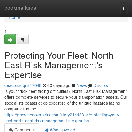
Home
bookmarksea
Togg
navi
Home
1
Protecting Your Fleet: North
East Risk Management's
Expertise
deaconsdqn217048
60 days ago
News
Discuss
Is your truck fleet facing difficulties? North East Risk Management
offers complete services to secure your transportation assets. Our
specialists boasts deep expertise of the unique hazards facing
companies in the
https://growthbookmarks.com/story21448314/protecting-your-
fleet-north-east-risk-management-s-expertise
Comments
Who Upvoted