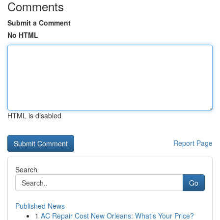
Comments
Submit a Comment
No HTML
HTML is disabled
Report Page
Search
Go
Published News
1
AC Repair Cost New Orleans: What's Your Price?