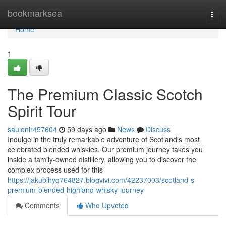
Home
bookmarksea
Togg
navi
Home
1
The Premium Classic Scotch
Spirit Tour
saulonlr457604
59 days ago
News
Discuss
Indulge in the truly remarkable adventure of Scotland’s most
celebrated blended whiskies. Our premium journey takes you
inside a family-owned distillery, allowing you to discover the
complex process used for this
https://jakublhyq764827.blogvivi.com/42237003/scotland-s-
premium-blended-highland-whisky-journey
Comments
Who Upvoted