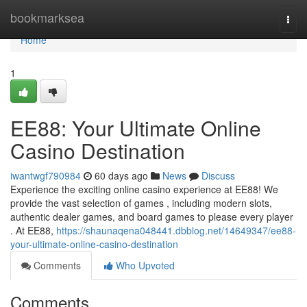
Home
bookmarksea
Togg
navi
Home
1
EE88: Your Ultimate Online
Casino Destination
iwantwgf790984
60 days ago
News
Discuss
Experience the exciting online casino experience at EE88! We
provide the vast selection of games , including modern slots,
authentic dealer games, and board games to please every player
. At EE88,
https://shaunaqena048441.dbblog.net/14649347/ee88-
your-ultimate-online-casino-destination
Comments
Who Upvoted
Comments