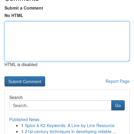
Submit a Comment
No HTML
HTML is disabled
Report Page
Search
Go
Published News
1
Spice & K2 Keywords: A Line-by-Line Resource
1
21st-century techniques in developing reliable ...