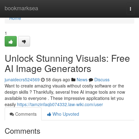
Home
bookmarksea
Togg
navi
Home
1
Unlock Stunning Visuals: Free
AI Image Generators
junaidecrs524569
58 days ago
News
Discuss
Want to create amazing visuals without costly software or the
design skills ? Thankfully, several free AI image tools are now
available to everyone . These impressive applications let you
easily
https://tamzinfaqb074332.law-wiki.com/user
Comments
Who Upvoted
Comments