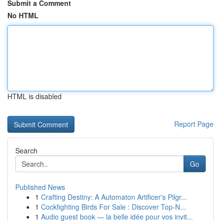
Submit a Comment
No HTML
HTML is disabled
Report Page
Search
Go
Published News
1
Crafting Destiny: A Automaton Artificer's Pilgr...
1
Cockfighting Birds For Sale : Discover Top-N...
1
Audio guest book — la belle idée pour vos invit...