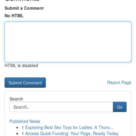
Submit a Comment
No HTML
HTML is disabled
Report Page
Search
Go
Published News
1
Exploring Best Sex Toys for Ladies: A Thoro...
1
Access Quick Funding: Your Page, Ready Today