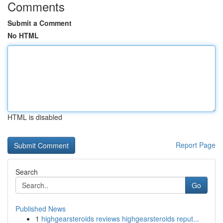
Comments
Submit a Comment
No HTML
HTML is disabled
Report Page
Search
Go
Published News
1
highgearsteroids reviews highgearsteroids reput...