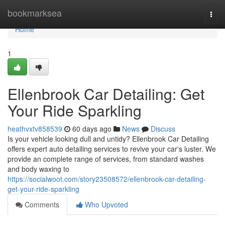
Home
bookmarksea
Togg
navi
Home
1
Ellenbrook Car Detailing: Get
Your Ride Sparkling
heathvxtv858539
60 days ago
News
Discuss
Is your vehicle looking dull and untidy? Ellenbrook Car Detailing
offers expert auto detailing services to revive your car's luster. We
provide an complete range of services, from standard washes
and body waxing to
https://socialwoot.com/story23508572/ellenbrook-car-detailing-
get-your-ride-sparkling
Comments
Who Upvoted