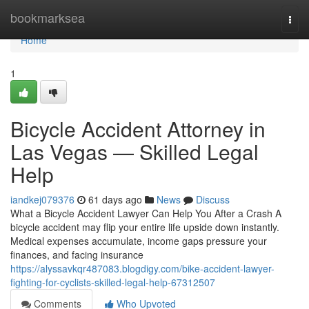
Home
bookmarksea
Togg
navi
Home
1
Bicycle Accident Attorney in
Las Vegas — Skilled Legal
Help
iandkej079376
61 days ago
News
Discuss
What a Bicycle Accident Lawyer Can Help You After a Crash A
bicycle accident may flip your entire life upside down instantly.
Medical expenses accumulate, income gaps pressure your
finances, and facing insurance
https://alyssavkqr487083.blogdigy.com/bike-accident-lawyer-
fighting-for-cyclists-skilled-legal-help-67312507
Comments
Who Upvoted