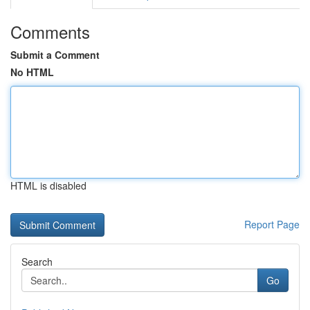
Comments
Submit a Comment
No HTML
HTML is disabled
Report Page
Search
Go