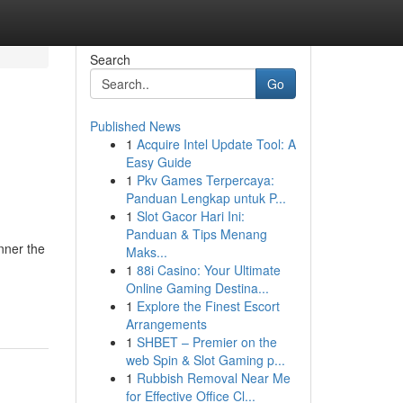
Search
Go
Published News
1
Acquire Intel Update Tool: A
Easy Guide
1
Pkv Games Terpercaya:
Panduan Lengkap untuk P...
1
Slot Gacor Hari Ini:
Panduan & Tips Menang
nner the
Maks...
1
88i Casino: Your Ultimate
Online Gaming Destina...
1
Explore the Finest Escort
Arrangements
1
SHBET – Premier on the
web Spin & Slot Gaming p...
1
Rubbish Removal Near Me
for Effective Office Cl...