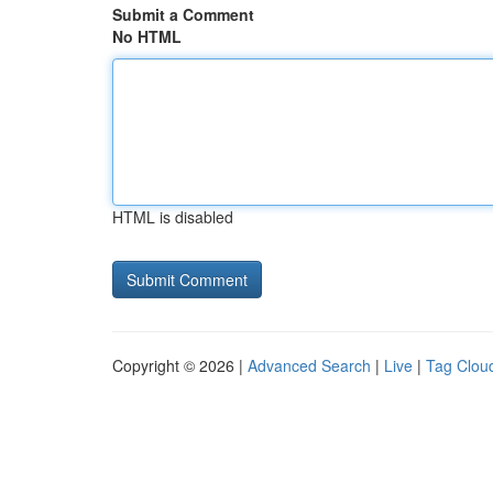
Submit a Comment
No HTML
HTML is disabled
Copyright © 2026 |
Advanced Search
|
Live
|
Tag Clou