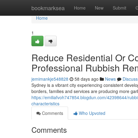
Home
bookmarksea
Home
New
Submit
G
Home
1
Reduce Residential Or Co
Professional Rubbish Re
jemimankje548828
58 days ago
News
Discuss
Sydney is a vibrant city experiencing consistent devel
borders, families and services are producing more ga
https://emiliafvoh747854.blogdun.com/42398644/rubbi
characteristics
Comments
Who Upvoted
Comments