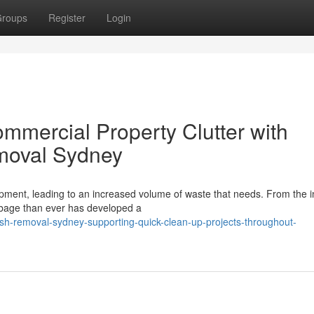
roups
Register
Login
mmercial Property Clutter with
moval Sydney
opment, leading to an increased volume of waste that needs. From the i
rbage than ever has developed a
sh-removal-sydney-supporting-quick-clean-up-projects-throughout-