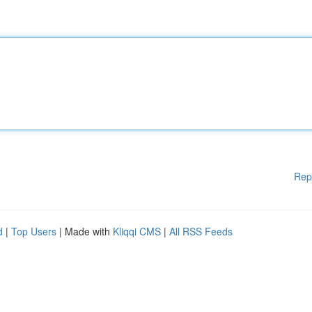
Rep
d
|
Top Users
| Made with
Kliqqi CMS
|
All RSS Feeds