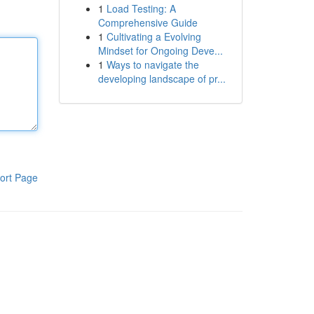
1
Load Testing: A
Comprehensive Guide
1
Cultivating a Evolving
Mindset for Ongoing Deve...
1
Ways to navigate the
developing landscape of pr...
ort Page