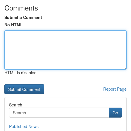
Comments
Submit a Comment
No HTML
HTML is disabled
Report Page
Search
Go
Published News