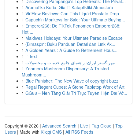
1
Discovering Pampanga's Top Retreats: The Privat...
1
Aromatika Keria: Gia Ti Katapliktiki Atmosfera
1
ViriFlow Reviews: Can This Liquid Prostate Drop...
1
Capuchin Monkeys for Sale: Your Ultimate Buying...
1
Emperor268: De TikTok Fenomeen Emperor268:
Het ...
1
Maldives Holidays: Your Ultimate Paradise Escape
1
{Bimaspin: Buku Panduan Detail dan Link Ak...
1
A Golden Years : A Guide to Retirement Hous...
1
```text
1
مهر گستر ایران: راهنمای جامع خدمات و محصولات
1
Zoomers Mushroom Dispensary: A Trusted
Mushroom...
1
Blue Punisher: The New Wave of copyright buzz
1
Regal Regent Cubes: A Stone Tabletop Work of Art
1
GG88 – Nền Tảng Giải Trí Trực Tuyến Hiện Đại Vớ...
Copyright © 2026 |
Advanced Search
|
Live
|
Tag Cloud
|
Top
Users
| Made with
Kliqqi CMS
|
All RSS Feeds