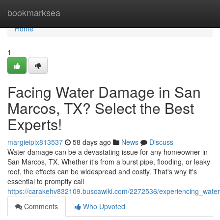
Home
bookmarksea
Home
1
Facing Water Damage in San
Marcos, TX? Select the Best
Experts!
margieiplx813537
58 days ago
News
Discuss
Water damage can be a devastating issue for any homeowner in
San Marcos, TX. Whether it's from a burst pipe, flooding, or leaky
roof, the effects can be widespread and costly. That's why it's
essential to promptly call
https://carakehv832109.buscawiki.com/2272536/experiencing_wat
Comments
Who Upvoted