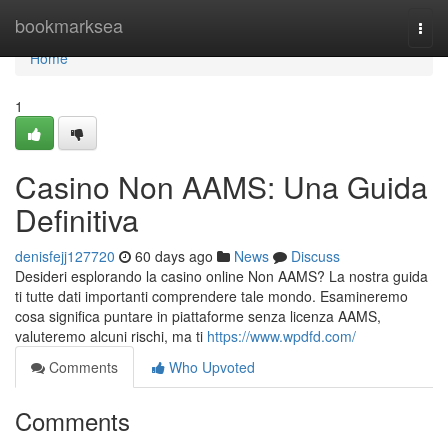
Home
bookmarksea
Togg
navi
Home
1
Casino Non AAMS: Una Guida
Definitiva
denisfejj127720
60 days ago
News
Discuss
Desideri esplorando la casino online Non AAMS? La nostra guida
ti tutte dati importanti comprendere tale mondo. Esamineremo
cosa significa puntare in piattaforme senza licenza AAMS,
valuteremo alcuni rischi, ma ti
https://www.wpdfd.com/
Comments
Who Upvoted
Comments