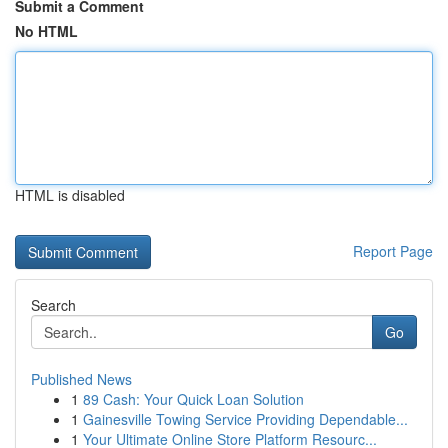
Submit a Comment
No HTML
HTML is disabled
Report Page
Search
Go
Published News
1
89 Cash: Your Quick Loan Solution
1
Gainesville Towing Service Providing Dependable...
1
Your Ultimate Online Store Platform Resourc...