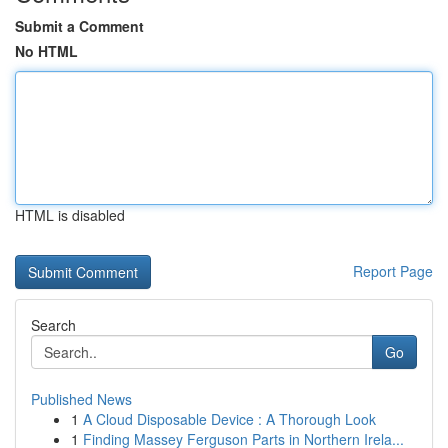
Submit a Comment
No HTML
HTML is disabled
Report Page
Search
Go
Published News
1
A Cloud Disposable Device : A Thorough Look
1
Finding Massey Ferguson Parts in Northern Irela...