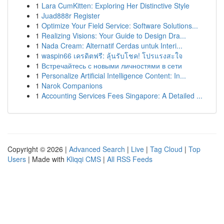
1
Lara CumKitten: Exploring Her Distinctive Style
1
Juad888r Register
1
Optimize Your Field Service: Software Solutions...
1
Realizing Visions: Your Guide to Design Dra...
1
Nada Cream: Alternatif Cerdas untuk Interi...
1
waspin66 เครดิตฟรี: ลุ้นรับโชค! โปรแรงสะใจ
1
Встречайтесь с новыми личностями в сети
1
Personalize Artificial Intelligence Content: In...
1
Narok Companions
1
Accounting Services Fees Singapore: A Detailed ...
Copyright © 2026 |
Advanced Search
|
Live
|
Tag Cloud
|
Top
Users
| Made with
Kliqqi CMS
|
All RSS Feeds