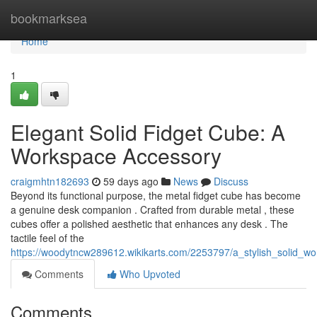
Home
bookmarksea
Home
1
Elegant Solid Fidget Cube: A
Workspace Accessory
craigmhtn182693
59 days ago
News
Discuss
Beyond its functional purpose, the metal fidget cube has become
a genuine desk companion . Crafted from durable metal , these
cubes offer a polished aesthetic that enhances any desk . The
tactile feel of the
https://woodytncw289612.wikikarts.com/2253797/a_stylish_solid_
Comments
Who Upvoted
Comments