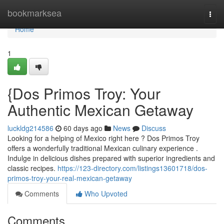
Home
bookmarksea
Togg
navi
Home
1
{Dos Primos Troy: Your
Authentic Mexican Getaway
luckldg214586
60 days ago
News
Discuss
Looking for a helping of Mexico right here ? Dos Primos Troy
offers a wonderfully traditional Mexican culinary experience .
Indulge in delicious dishes prepared with superior ingredients and
classic recipes.
https://123-directory.com/listings13601718/dos-
primos-troy-your-real-mexican-getaway
Comments
Who Upvoted
Comments