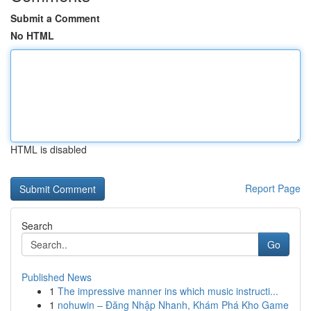
Submit a Comment
No HTML
HTML is disabled
Report Page
Search
Go
Published News
1
The impressive manner ins which music instructi...
1
nohuwin – Đăng Nhập Nhanh, Khám Phá Kho Game