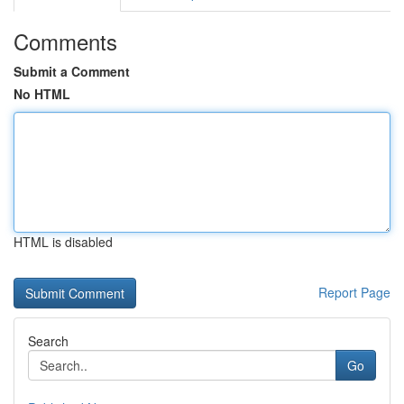
Comments
Submit a Comment
No HTML
HTML is disabled
Report Page
Search
Go