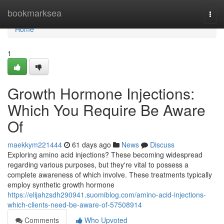
Home
bookmarksea
Togg
navi
Home
1
Growth Hormone Injections:
Which You Require Be Aware
Of
maekkym221444
61 days ago
News
Discuss
Exploring amino acid injections? These becoming widespread
regarding various purposes, but they're vital to possess a
complete awareness of which involve. These treatments typically
employ synthetic growth hormone
https://elijahzsdh290941.suomiblog.com/amino-acid-injections-
which-clients-need-be-aware-of-57508914
Comments
Who Upvoted