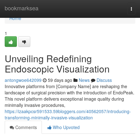
Home
bookmarksea
Togg
navi
Home
1
Unveiling Redefining
Endoscopic Visualization
antongwoe642099
59 days ago
News
Discuss
Innovative platforms from [Company Name] are reshaping the
landscape of surgical precision with the introduction of EndoPeak.
This novel platform delivers exceptional image quality during
minimally invasive procedures,
https://izaakpcsr591533.59bloggers.com/40562057/introducing-
transforming-minimally-invasive-visualization
Comments
Who Upvoted