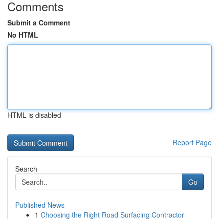
Comments
Submit a Comment
No HTML
HTML is disabled
Report Page
Search
Go
Published News
1
Choosing the Right Road Surfacing Contractor