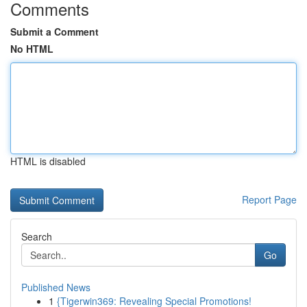
Comments
Submit a Comment
No HTML
HTML is disabled
Report Page
Search
Go
Published News
1
{Tigerwin369: Revealing Special Promotions!