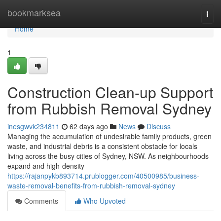
Home
bookmarksea
Togg
navi
Home
1
Construction Clean-up Support
from Rubbish Removal Sydney
inesgwvk234811
62 days ago
News
Discuss
Managing the accumulation of undesirable family products, green
waste, and industrial debris is a consistent obstacle for locals
living across the busy cities of Sydney, NSW. As neighbourhoods
expand and high-density
https://rajanpykb893714.prublogger.com/40500985/business-
waste-removal-benefits-from-rubbish-removal-sydney
Comments
Who Upvoted