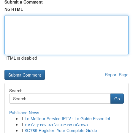
Submit a Comment
No HTML
HTML is disabled
Report Page
Search
Go
Published News
1
Le Meilleur Service IPTV : Le Guide Essentiel
1
השתלות שיניים: כל מה שצריך לדעת
1
KO789 Register: Your Complete Guide