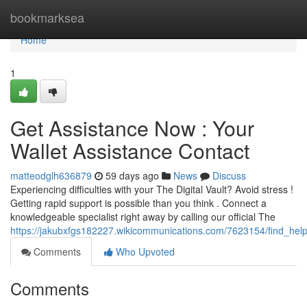
Home
bookmarksea
Home
1
Get Assistance Now : Your
Wallet Assistance Contact
matteodglh636879
59 days ago
News
Discuss
Experiencing difficulties with your The Digital Vault? Avoid stress !
Getting rapid support is possible than you think . Connect a
knowledgeable specialist right away by calling our official The
https://jakubxfgs182227.wikicommunications.com/7623154/find_help
Comments
Who Upvoted
Comments