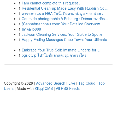
1
I am cannot complete this request .
1
Residential Clean-up Made Easy With Rubbish Col...
1
ตารางคะแนน NBA วันนี้: ติดตาม ข้อมูล ของ ช่วงเว...
1
Cours de photographie à Fribourg : Démarrez dès...
1
{Cannabisshopau.com: Your Detailed Overview ...
1
ติดต่อ ib888
1
Jackson Cleaning Services: Your Guide to Spotle...
1
Happy Ending Massages Cape Town: Your Ultimate
...
1
Embrace Your True Self: Intimate Lingerie for L...
1
pgslotvip โปรโมชั่นล่าสุด: คุ้มค่ากว่าใคร
Copyright © 2026 |
Advanced Search
|
Live
|
Tag Cloud
|
Top
Users
| Made with
Kliqqi CMS
|
All RSS Feeds