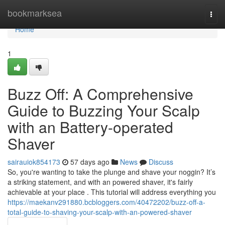
Home
bookmarksea
Togg
navi
Home
1
Buzz Off: A Comprehensive
Guide to Buzzing Your Scalp
with an Battery-operated
Shaver
sairauiok854173
57 days ago
News
Discuss
So, you're wanting to take the plunge and shave your noggin? It’s
a striking statement, and with an powered shaver, it's fairly
achievable at your place . This tutorial will address everything you
https://maekanv291880.bcbloggers.com/40472202/buzz-off-a-
total-guide-to-shaving-your-scalp-with-an-powered-shaver