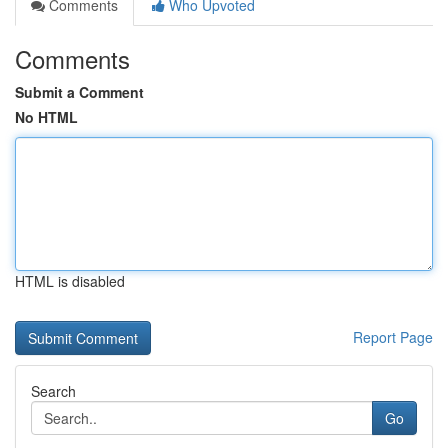
Comments
Who Upvoted
Comments
Submit a Comment
No HTML
HTML is disabled
Report Page
Search
Go