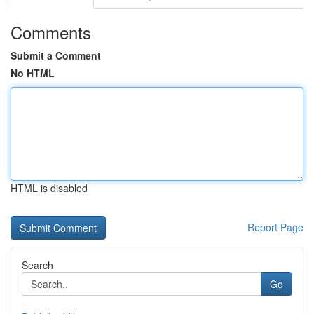
Comments
Submit a Comment
No HTML
HTML is disabled
Report Page
Search
Go