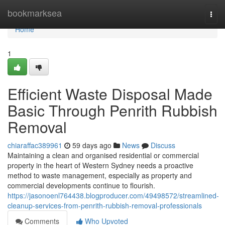
Home
bookmarksea
Togg
navi
Home
1
Efficient Waste Disposal Made
Basic Through Penrith Rubbish
Removal
chiaraffac389961
59 days ago
News
Discuss
Maintaining a clean and organised residential or commercial
property in the heart of Western Sydney needs a proactive
method to waste management, especially as property and
commercial developments continue to flourish.
https://jasonoenl764438.blogproducer.com/49498572/streamlined-
cleanup-services-from-penrith-rubbish-removal-professionals
Comments
Who Upvoted