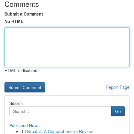
Comments
Submit a Comment
No HTML
HTML is disabled
Report Page
Search
Go
Published News
1
Ovruxtali: A Comprehensive Review