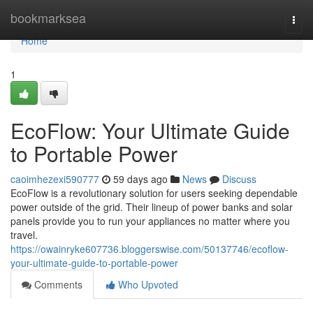
Home
bookmarksea
Togg
navi
Home
1
EcoFlow: Your Ultimate Guide
to Portable Power
caoimhezexi590777
59 days ago
News
Discuss
EcoFlow is a revolutionary solution for users seeking dependable
power outside of the grid. Their lineup of power banks and solar
panels provide you to run your appliances no matter where you
travel.
https://owainryke607736.bloggerswise.com/50137746/ecoflow-
your-ultimate-guide-to-portable-power
Comments
Who Upvoted